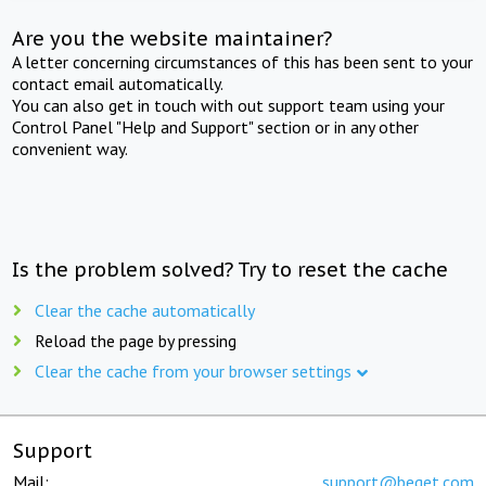
Are you the website maintainer?
A letter concerning circumstances of this has been sent to your
contact email automatically.
You can also get in touch with out support team using your
Control Panel "Help and Support" section or in any other
convenient way.
Is the problem solved? Try to reset the cache
Clear the cache automatically
Reload the page by pressing
Clear the cache from your browser settings
Support
Mail:
support@beget.com