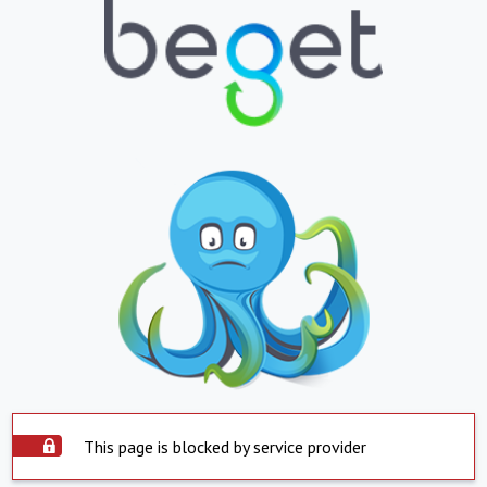
This page is blocked by service provider