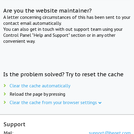
Are you the website maintainer?
A letter concerning circumstances of this has been sent to your
contact email automatically.
You can also get in touch with out support team using your
Control Panel "Help and Support" section or in any other
convenient way.
Is the problem solved? Try to reset the cache
Clear the cache automatically
Reload the page by pressing
Clear the cache from your browser settings
Support
Mail:
support@beget.com