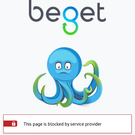
This page is blocked by service provider